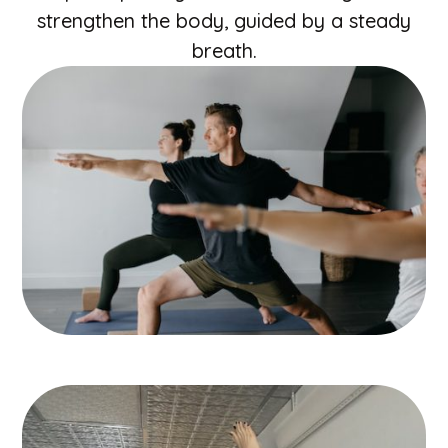
strengthen the body, guided by a steady
breath.