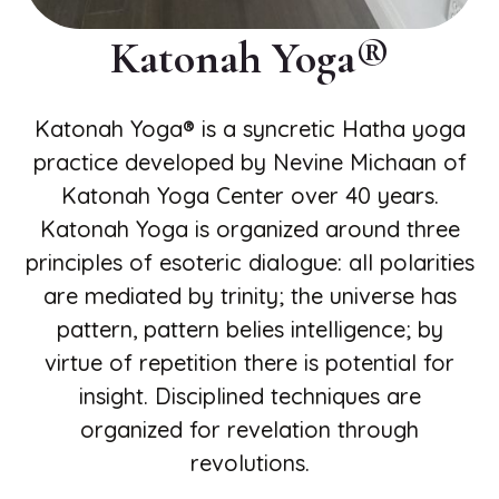
Katonah Yoga®️
Katonah Yoga® is a syncretic Hatha yoga
practice developed by Nevine Michaan of
Katonah Yoga Center over 40 years.
Katonah Yoga is organized around three
principles of esoteric dialogue: all polarities
are mediated by trinity; the universe has
pattern, pattern belies intelligence; by
virtue of repetition there is potential for
insight. Disciplined techniques are
organized for revelation through
revolutions.