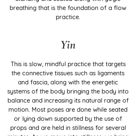
breathing that is the foundation of a flow
practice.
Yin
This is slow, mindful practice that targets
the connective tissues such as ligaments
and fascia, along with the energetic
systems of the body bringing the body into
balance and increasing its natural range of
motion. Most poses are done while seated
or lying down supported by the use of
props and are held in stillness for several