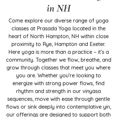
in NH
Come explore our diverse range of yoga
classes at Prasada Yoga located in the
heart of North Hampton, NH within close
proximity to Rye, Hampton and Exeter.
Here yoga is more than a practice – it’s a
community. Together we flow, breathe, and
grow through classes that meet you where
you are. Whether you’re looking to
energize with strong power flows, find
rhythm and strength in our vinyasa
sequences, move with ease through gentle
flows or sink deeply into contemplative yin,
our offerings are designed to support both