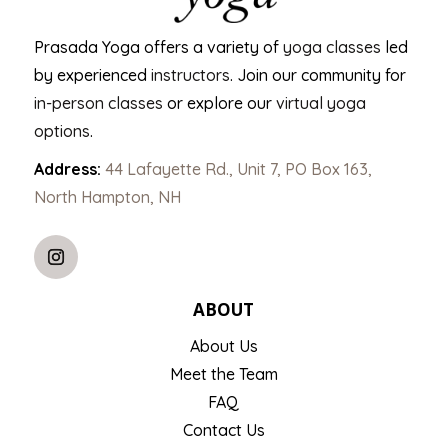
Prasada Yoga offers a variety of
yoga classes
led
by experienced
instructors
. Join our community for
in-person classes
or explore our
virtual yoga
options
.
Address:
44 Lafayette Rd., Unit 7, PO Box 163,
North Hampton, NH
ABOUT
About Us
Meet the Team
FAQ
Contact Us