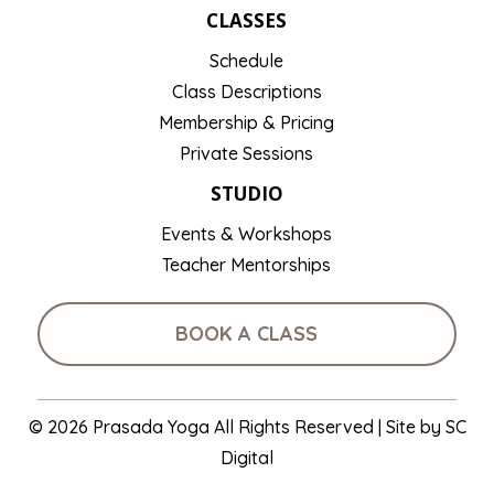
CLASSES
Schedule
Class Descriptions
Membership & Pricing
Private Sessions
STUDIO
Events & Workshops
Teacher Mentorships
BOOK A CLASS
© 2026 Prasada Yoga All Rights Reserved | Site by
SC
Digital