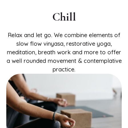
Chill
Relax and let go. We combine elements of
slow flow vinyasa, restorative yoga,
meditation, breath work and more to offer
a well rounded movement & contemplative
practice.