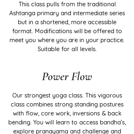
This class pulls from the traditional
Ashtanga primary and intermediate series
but in a shortened, more accessible
format. Modifications will be offered to
meet you where you are in your practice.
Suitable for all levels.
Power Flow
Our strongest yoga class. This vigorous
class combines strong standing postures
with flow, core work, inversions & back
bending. You will learn to access bandha’s,
explore pranayama and challenge and