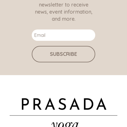
newsletter to receive
news, event information,
and more.
SUBSCRIBE