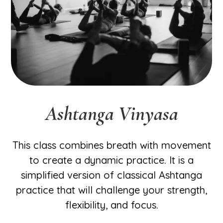
Ashtanga Vinyasa
This class combines breath with movement
to create a dynamic practice. It is a
simplified version of classical Ashtanga
practice that will challenge your strength,
flexibility, and focus.