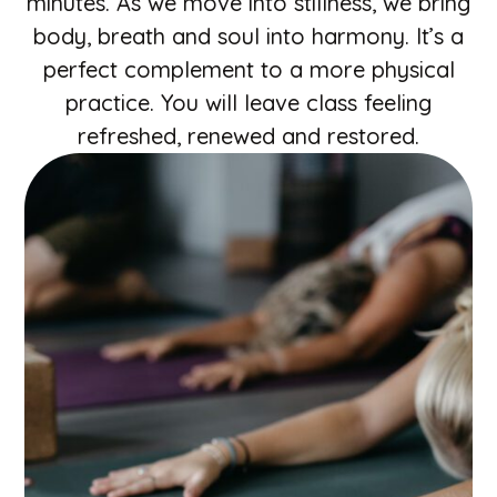
minutes. As we move into stillness, we bring
body, breath and soul into harmony. It’s a
perfect complement to a more physical
practice. You will leave class feeling
refreshed, renewed and restored.