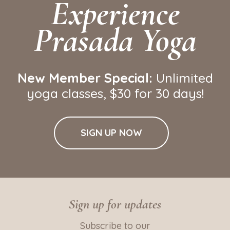
Experience
Prasada Yoga
New Member Special:
Unlimited
yoga classes
, $30 for 30 days!
SIGN UP NOW
Sign up for updates
Subscribe to our