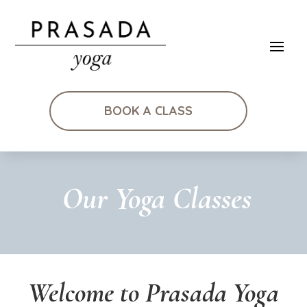
BOOK A CLASS
Our Yoga Classes
Welcome to Prasada Yoga