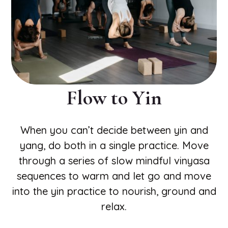
Flow to Yin
When you can’t decide between yin and
yang, do both in a single practice. Move
through a series of slow mindful vinyasa
sequences to warm and let go and move
into the yin practice to nourish, ground and
relax.