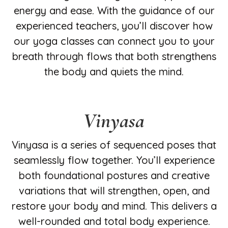
energy and ease. With the guidance of our
experienced teachers, you’ll discover how
our yoga classes can connect you to your
breath through flows that both strengthens
the body and quiets the mind.
Vinyasa
Vinyasa is a series of sequenced poses that
seamlessly flow together. You’ll experience
both foundational postures and creative
variations that will strengthen, open, and
restore your body and mind. This delivers a
well-rounded and total body experience.