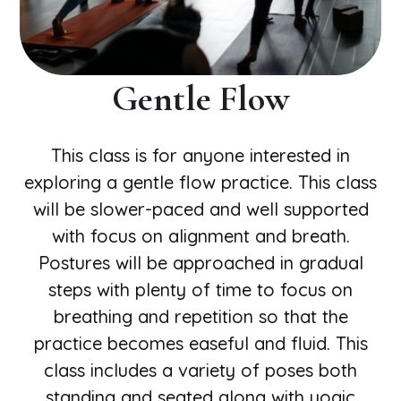
Gentle Flow
This class is for anyone interested in
exploring a gentle flow practice. This class
will be slower-paced and well supported
with focus on alignment and breath.
Postures will be approached in gradual
steps with plenty of time to focus on
breathing and repetition so that the
practice becomes easeful and fluid. This
class includes a variety of poses both
standing and seated along with yogic