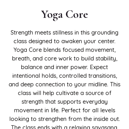
Yoga Core
Strength meets stillness in this grounding
class designed to awaken your center.
Yoga Core blends focused movement,
breath, and core work to build stability,
balance and inner power. Expect
intentional holds, controlled transitions,
and deep connection to your midline. This
class will help cultivate a source of
strength that supports everyday
movement in life. Perfect for all levels
looking to strengthen from the inside out.
The class ends with a relaxing savasana.